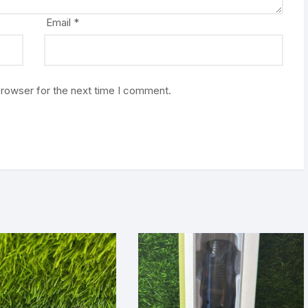
Email
*
browser for the next time I comment.