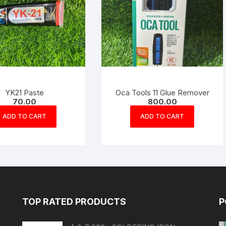
YK21 Paste
Oca Tools 11 Glue Remover
70.00
800.00
ADD TO CART
ADD TO CART
TOP RATED PRODUCTS
P