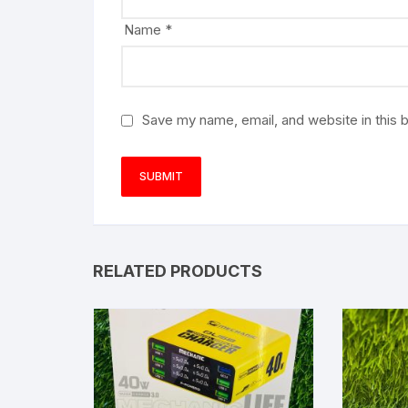
Name
*
Save my name, email, and website in this 
RELATED PRODUCTS