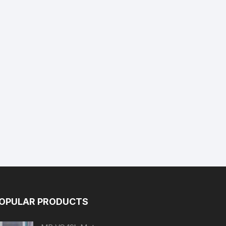
OPULAR PRODUCTS