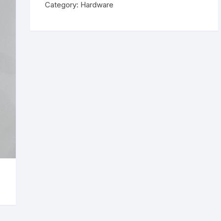
Category:
Hardware
Tweezer
quantity