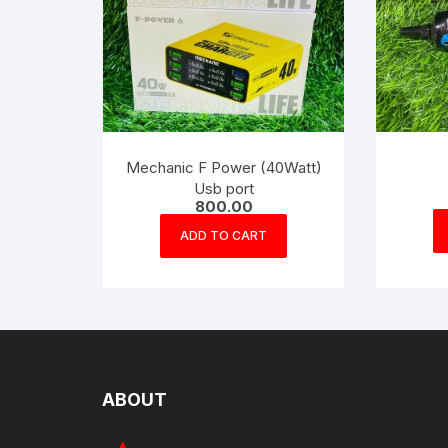
Mechanic F Power (40Watt)
Usb port
800.00
ADD TO CART
ABOUT