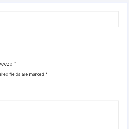
weezer”
ired fields are marked
*