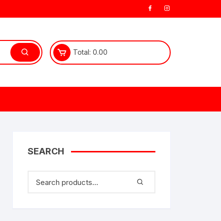
Total:
0.00
SEARCH