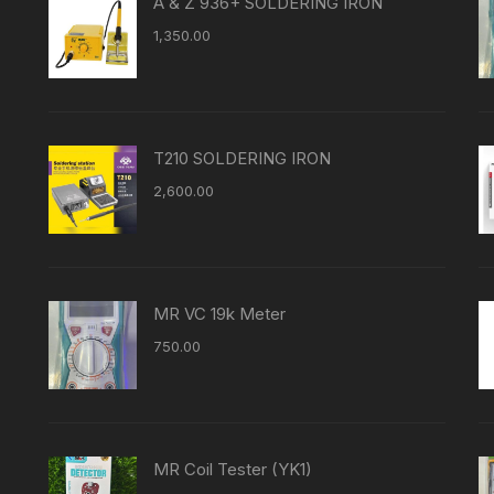
A & Z 936+ SOLDERING IRON
1,350.00
T210 SOLDERING IRON
2,600.00
MR VC 19k Meter
750.00
MR Coil Tester (YK1)