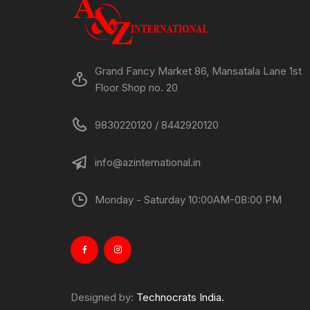
Grand Fancy Market 86, Mansatala Lane 1st
Floor Shop no. 20
9830220120 / 8442920120
info@azinternational.in
Monday - Saturday 10:00AM-08:00 PM
Designed by:
Technocrats India.