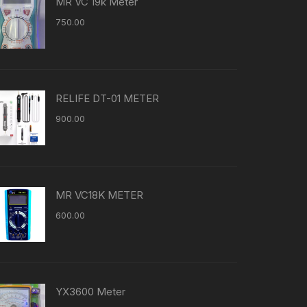
MR VC 19k Meter
750.00
RELIFE DT-01 METER
900.00
MR VC18K METER
600.00
YX3600 Meter