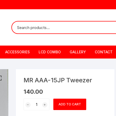
ACCESSORIES
LCD COMBO
GALLERY
CONTACT
MR AAA-15JP Tweezer
140.00
MR
ADD TO CART
AAA-
15JP