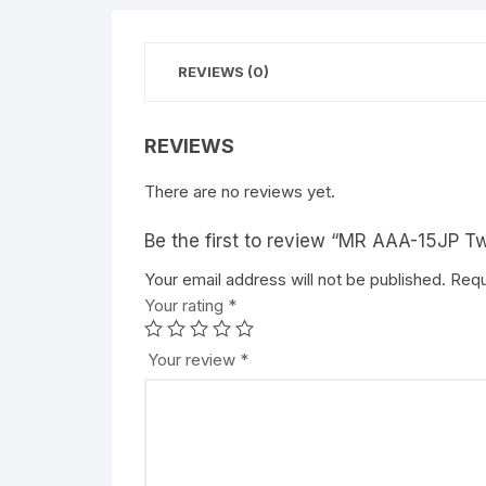
REVIEWS (0)
REVIEWS
There are no reviews yet.
Be the first to review “MR AAA-15JP T
Your email address will not be published.
Requ
Your rating
*
Your review
*