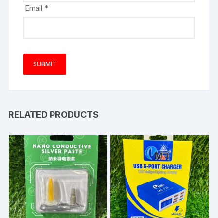
Email
*
RELATED PRODUCTS