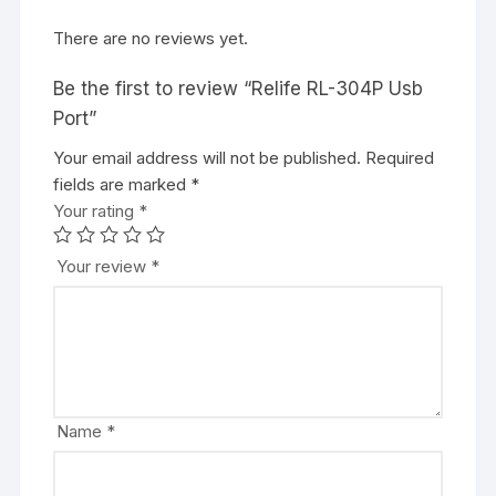
There are no reviews yet.
Be the first to review “Relife RL-304P Usb
Port”
Your email address will not be published.
Required
fields are marked
*
Your rating
*
Your review
*
Name
*