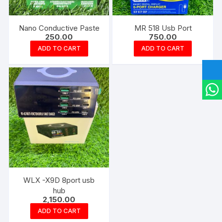
Nano Conductive Paste
MR 518 Usb Port
250.00
750.00
ADD TO CART
ADD TO CART
WLX -X9D 8port usb
hub
2,150.00
ADD TO CART