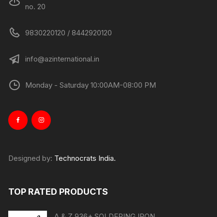
no. 20
9830220120 / 8442920120
info@azinternational.in
Monday - Saturday 10:00AM-08:00 PM
Designed by:
Technocrats India.
TOP RATED PRODUCTS
A & Z 936+ SOLDERING IRON