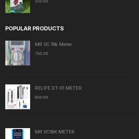
250.00
POPULAR PRODUCTS
MR VC 19k Meter
750.00
RELIFE DT-01 METER
900.00
MR VC18K METER