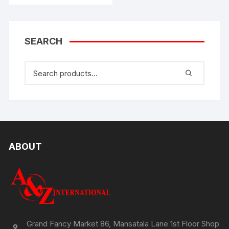
SEARCH
ABOUT
Grand Fancy Market 86, Mansatala Lane 1st Floor Shop