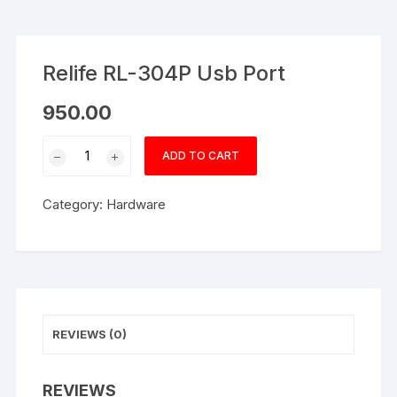
Relife RL-304P Usb Port
950.00
Relife
ADD TO CART
RL-
304P
Category:
Hardware
Usb
Port
quantity
REVIEWS (0)
REVIEWS