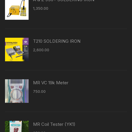
1,350.00
T210 SOLDERING IRON
2,600.00
MR VC 19k Meter
750.00
MR Coil Tester (YK1)