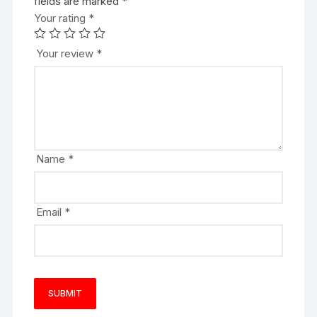
fields are marked
*
Your rating
*
Your review
*
Name
*
Email
*