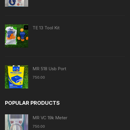
TE 13 Tool Kit
MR 518 Usb Port
750.00
POPULAR PRODUCTS
MR VC 19k Meter
750.00