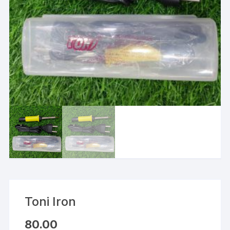
Toni Iron
80.00