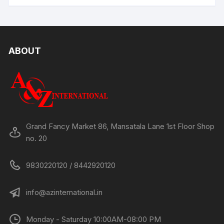
ABOUT
Grand Fancy Market 86, Mansatala Lane 1st Floor Shop
no. 20
9830220120 / 8442920120
info@azinternational.in
Monday - Saturday 10:00AM-08:00 PM