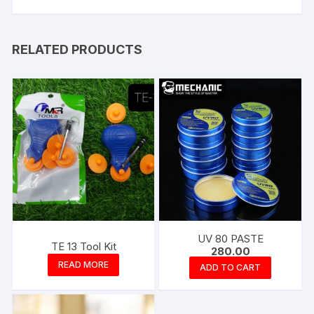
RELATED PRODUCTS
UV 80 PASTE
TE 13 Tool Kit
280.00
READ MORE
ADD TO CART