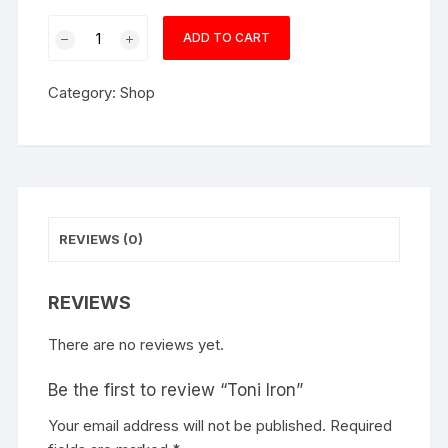
Toni
ADD TO CART
Iron
quantity
Category:
Shop
REVIEWS (0)
REVIEWS
There are no reviews yet.
Be the first to review “Toni Iron”
Your email address will not be published.
Required