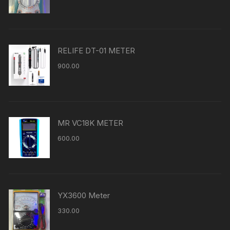
RELIFE DT-01 METER
900.00
MR VC18K METER
600.00
YX3600 Meter
330.00