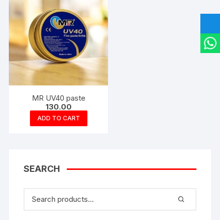
MR UV40 paste
130.00
ADD TO CART
SEARCH