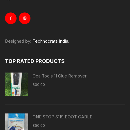
Designed by:
Technocrats India.
TOP RATED PRODUCTS
Oca Tools 11 Glue Remover
800.00
ONE STOP S119 BOOT CABLE
850.00