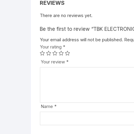
REVIEWS
There are no reviews yet.
Be the first to review “TBK ELECTRON
Your email address will not be published.
Requ
Your rating
*
Your review
*
Name
*