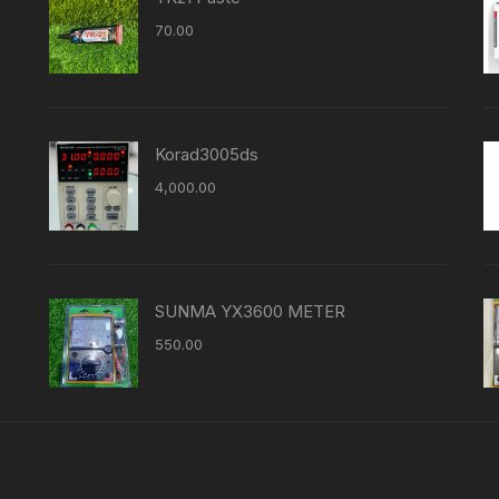
70.00
Korad3005ds
4,000.00
SUNMA YX3600 METER
550.00