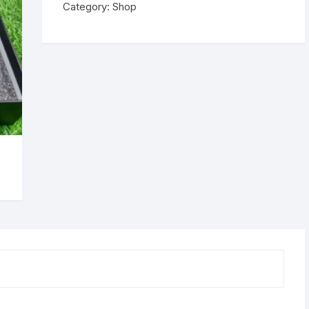
Category:
Shop
quantity