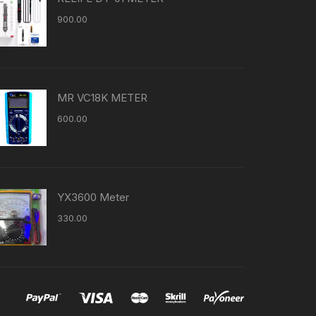
900.00
MR VC18K METER
600.00
YX3600 Meter
330.00