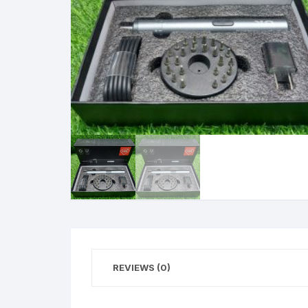
REVIEWS (0)