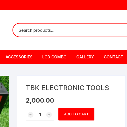
ACCESSORIES
LCD COMBO
GALLERY
CONTACT
TBK ELECTRONIC TOOLS
2,000.00
TBK
ADD TO CART
ELECTRONIC
TOOLS