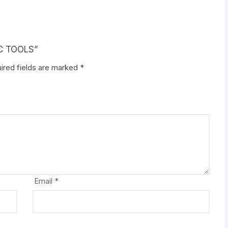
IC TOOLS”
ired fields are marked
*
Email
*