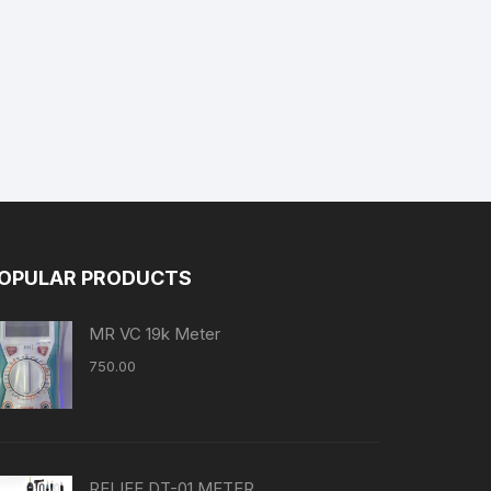
OPULAR PRODUCTS
MR VC 19k Meter
750.00
RELIFE DT-01 METER