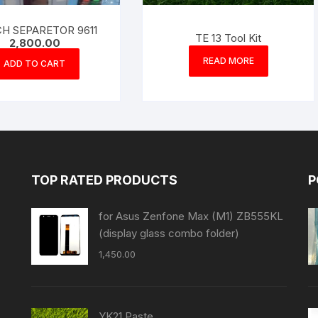
H SEPARETOR 9611
TE 13 Tool Kit
2,800.00
READ MORE
ADD TO CART
TOP RATED PRODUCTS
P
for Asus Zenfone Max (M1) ZB555KL
(display glass combo folder)
1,450.00
YK21 Paste