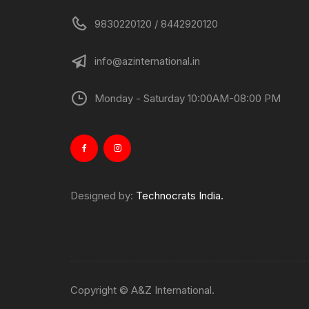
9830220120 / 8442920120
info@azinternational.in
Monday - Saturday 10:00AM-08:00 PM
Designed by:
Technocrats India.
Copyright © A&Z International.