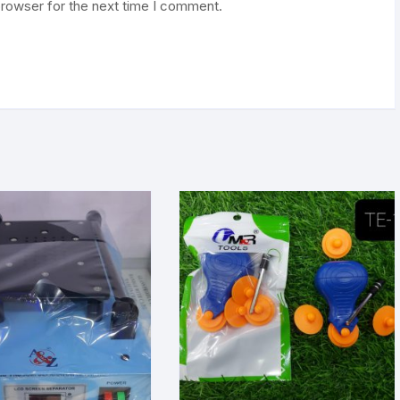
browser for the next time I comment.