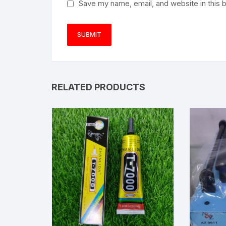
Save my name, email, and website in this 
RELATED PRODUCTS