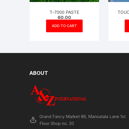
T-7000 PASTE
TOUC
60.00
ADD TO CART
ABOUT
Grand Fancy Market 86, Mansatala Lane 1st
Floor Shop no. 20