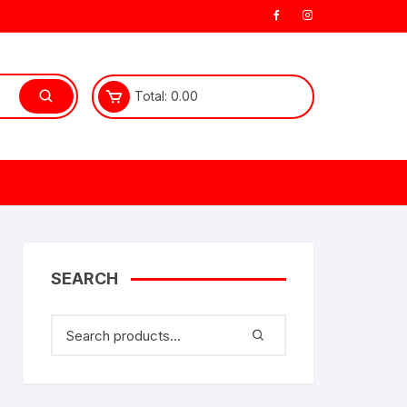
Total:
0.00
SEARCH