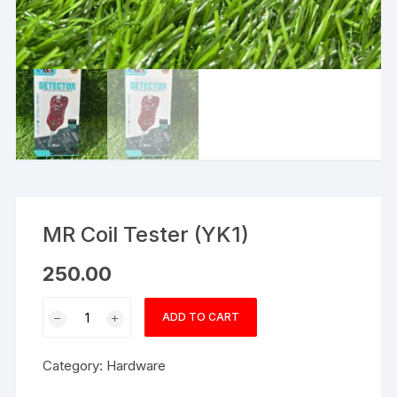
MR Coil Tester (YK1)
250.00
MR
ADD TO CART
Coil
Tester
Category:
Hardware
(YK1)
quantity