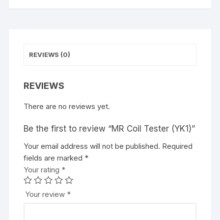
REVIEWS (0)
REVIEWS
There are no reviews yet.
Be the first to review “MR Coil Tester (YK1)”
Your email address will not be published.
Required
fields are marked
*
Your rating
*
Your review
*