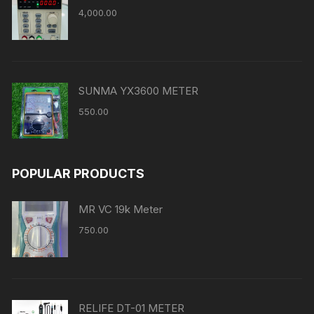
4,000.00
SUNMA YX3600 METER
550.00
POPULAR PRODUCTS
MR VC 19k Meter
750.00
RELIFE DT-01 METER