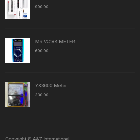
900.00
MR VC18K METER
600.00
YX3600 Meter
330.00
Copyright © A&Z International.