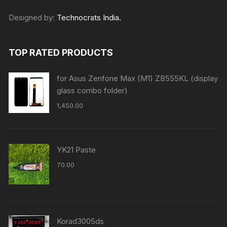
Designed by:
Technocrats India.
TOP RATED PRODUCTS
for Asus Zenfone Max (M1) ZB555KL (display
glass combo folder)
1,450.00
YK21 Paste
70.00
Korad3005ds