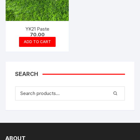
YK21 Paste
70.00
ADD TO CART
SEARCH
ABOUT