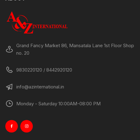
Grand Fancy Market 86, Mansatala Lane 1st Floor Shop
no. 20
9830220120 / 8442920120
info@azinternational.in
Monday - Saturday 10:00AM-08:00 PM