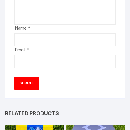
Name
*
Email
*
RELATED PRODUCTS