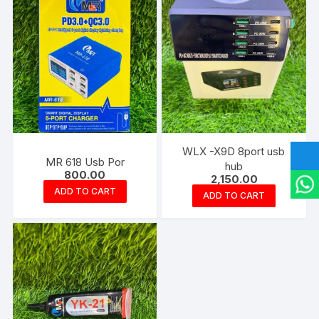
WLX -X9D 8port usb
MR 618 Usb Por
hub
800.00
2,150.00
ADD TO CART
ADD TO CART