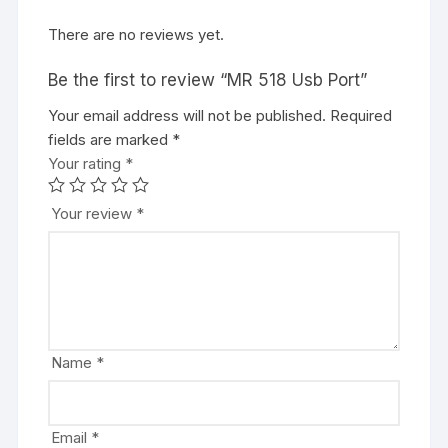
There are no reviews yet.
Be the first to review “MR 518 Usb Port”
Your email address will not be published.
Required
fields are marked
*
Your rating
*
Your review
*
Name
*
Email
*