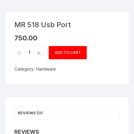
MR 518 Usb Port
750.00
MR
ADD TO CART
518
Usb
Category:
Hardware
Port
quantity
REVIEWS (0)
REVIEWS