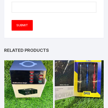
RELATED PRODUCTS