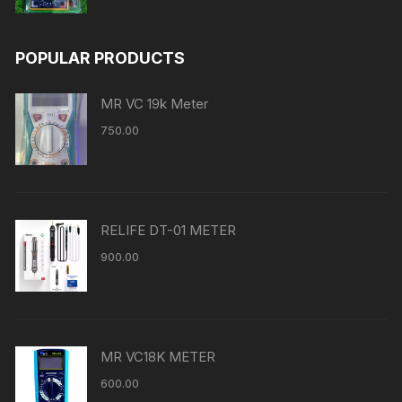
POPULAR PRODUCTS
MR VC 19k Meter
750.00
RELIFE DT-01 METER
900.00
MR VC18K METER
600.00