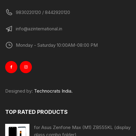
9830220120 / 8442920120
info@azinternational.in
Monday - Saturday 10:00AM-08:00 PM
Designed by:
Technocrats India.
TOP RATED PRODUCTS
for Asus Zenfone Max (M1) ZB555KL (display
glass combo folder)