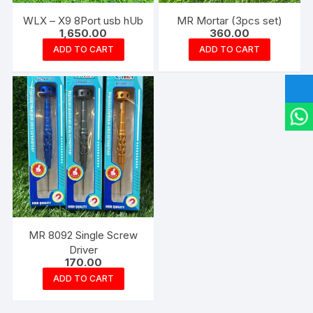
WLX – X9 8Port usb hUb
MR Mortar (3pcs set)
1,650.00
360.00
ADD TO CART
ADD TO CART
MR 8092 Single Screw
Driver
170.00
ADD TO CART