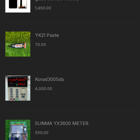
1,450.00
YK21 Paste
70.00
Korad3005ds
4,000.00
SUNMA YX3600 METER
550.00