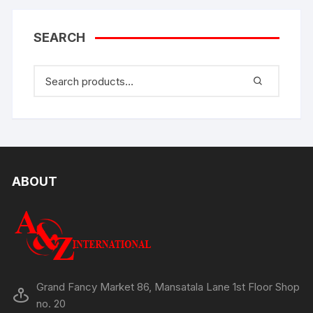
SEARCH
ABOUT
Grand Fancy Market 86, Mansatala Lane 1st Floor Shop
no. 20