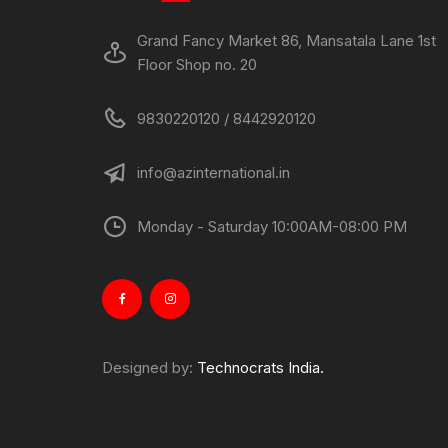
Grand Fancy Market 86, Mansatala Lane 1st
Floor Shop no. 20
9830220120 / 8442920120
info@azinternational.in
Monday - Saturday 10:00AM-08:00 PM
Designed by:
Technocrats India.