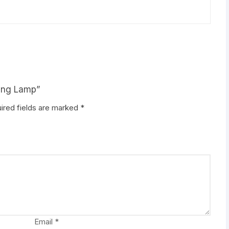
ring Lamp”
ired fields are marked
*
Email
*