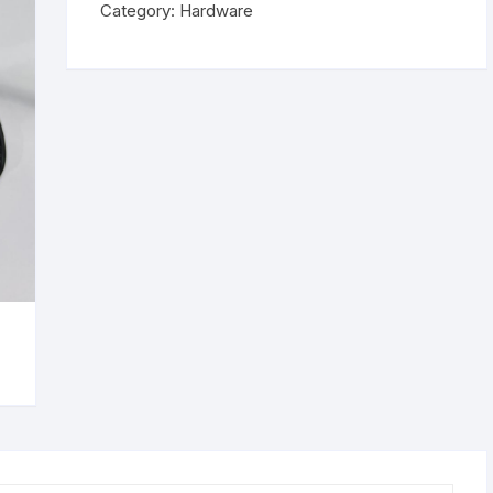
Category:
Hardware
curing
Lamp
quantity