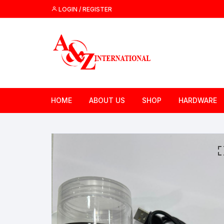
Skip
LOGIN / REGISTER
to
content
HOME
ABOUT US
SHOP
HARDWARE