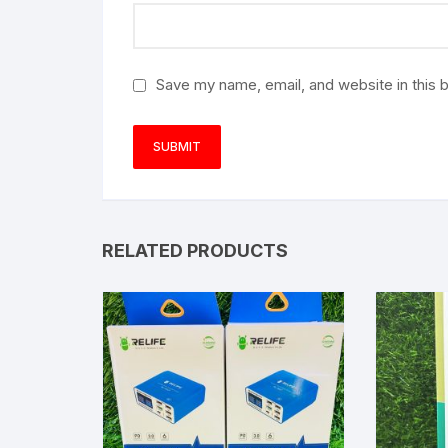
Save my name, email, and website in this 
RELATED PRODUCTS