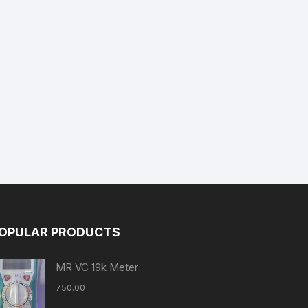
OPULAR PRODUCTS
MR VC 19k Meter
750.00