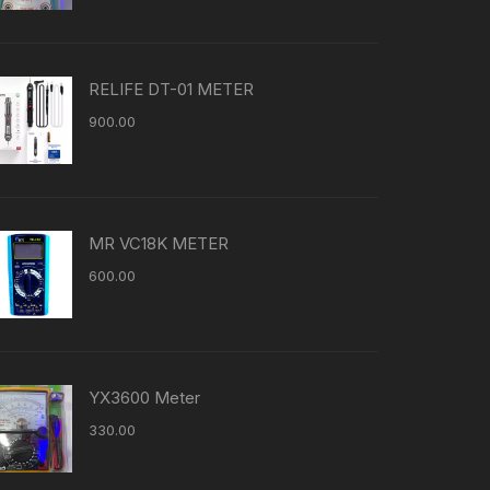
RELIFE DT-01 METER
900.00
MR VC18K METER
600.00
YX3600 Meter
330.00