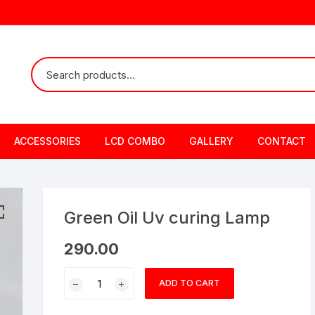
ACCESSORIES
LCD COMBO
GALLERY
CONTACT
Green Oil Uv curing Lamp
290.00
Green
ADD TO CART
Oil
Uv