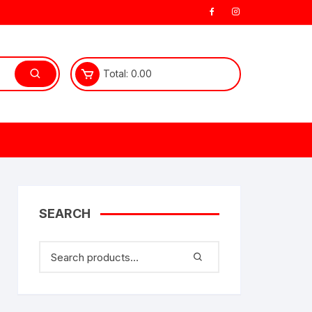
Total:
0.00
SEARCH