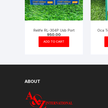
Relife RL-304P Usb Port
Oca T
950.00
ADD TO CART
ABOUT