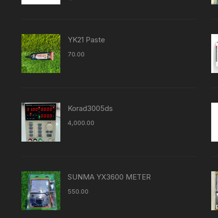
YK21 Paste
70.00
Korad3005ds
4,000.00
SUNMA YX3600 METER
550.00