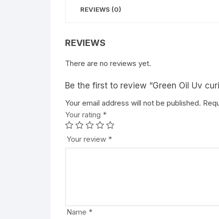
REVIEWS (0)
REVIEWS
There are no reviews yet.
Be the first to review “Green Oil Uv cu
Your email address will not be published.
Requ
Your rating
*
Your review
*
Name
*