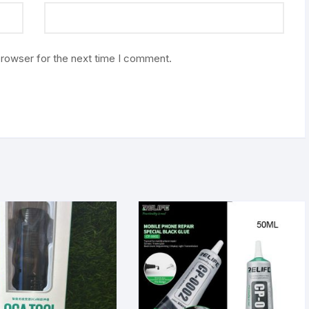
browser for the next time I comment.