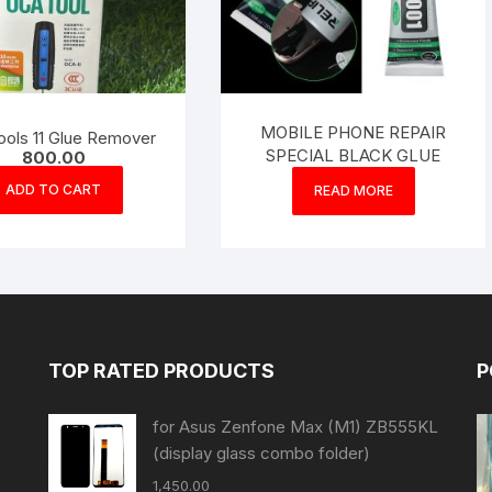
MOBILE PHONE REPAIR
ools 11 Glue Remover
SPECIAL BLACK GLUE
800.00
ADD TO CART
READ MORE
TOP RATED PRODUCTS
P
for Asus Zenfone Max (M1) ZB555KL
(display glass combo folder)
1,450.00