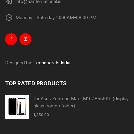
info@azinternational.in
Monday - Saturday 10:00AM-08:00 PM
Designed by:
Technocrats India.
TOP RATED PRODUCTS
for Asus Zenfone Max (M1) ZB555KL (display
glass combo folder)
1,450.00