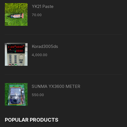
YK21 Paste
70.00
Korad3005ds
4,000.00
SUNMA YX3600 METER
550.00
POPULAR PRODUCTS