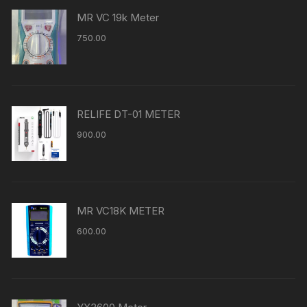
MR VC 19k Meter
750.00
RELIFE DT-01 METER
900.00
MR VC18K METER
600.00