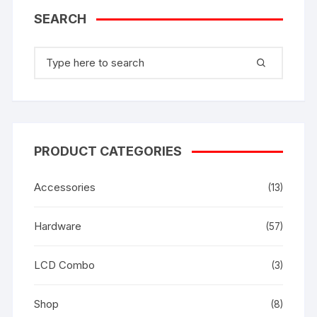
SEARCH
Search
for:
PRODUCT CATEGORIES
Accessories
(13)
Hardware
(57)
LCD Combo
(3)
Shop
(8)