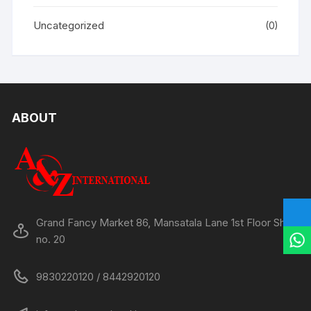
Uncategorized
(0)
ABOUT
Grand Fancy Market 86, Mansatala Lane 1st Floor Shop
no. 20
9830220120 / 8442920120