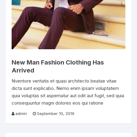
New Man Fashion Clothing Has
Arrived
Nventore veritatis et quasi architecto beatae vitae
dicta sunt explicabo. Nemo enim ipsam voluptatem
quia voluptas sit aspernatur aut odit aut fugit, sed quia
consequuntur magni dolores eos qui ratione
admin
September 10, 2019