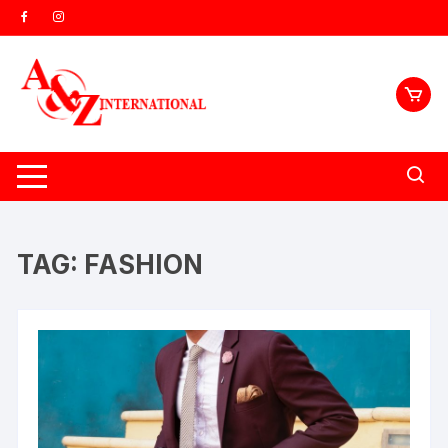
Skip
to
content
TAG:
FASHION