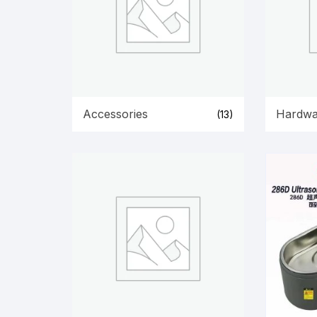
Accessories
Hardwa
(13)