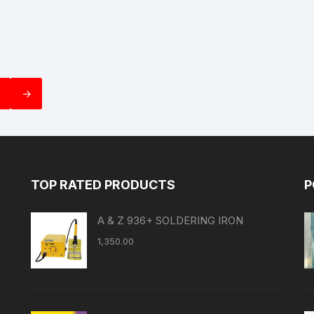
→
TOP RATED PRODUCTS
P
A & Z 936+ SOLDERING IRON
1,350.00