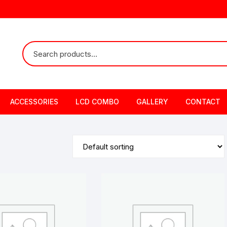
ACCESSORIES
LCD COMBO
GALLERY
CONTACT