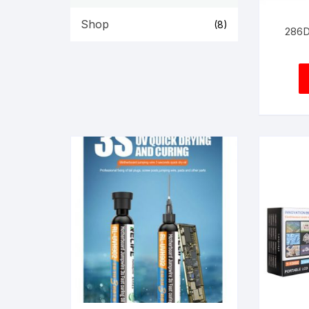
Shop
(8)
286D