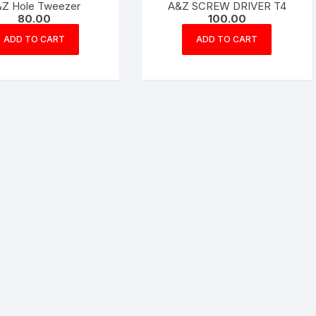
Z Hole Tweezer
A&Z SCREW DRIVER T4
80.00
100.00
ADD TO CART
ADD TO CART