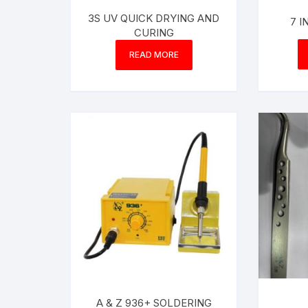
3S UV QUICK DRYING AND
7 
CURING
READ MORE
A & Z 936+ SOLDERING