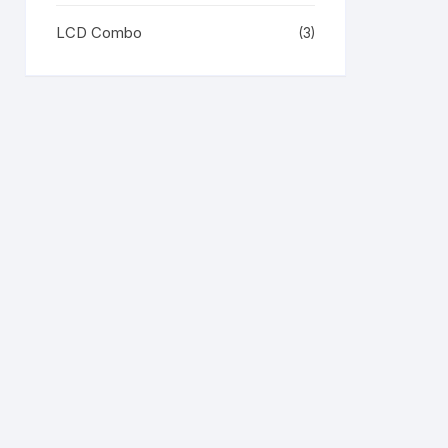
LCD Combo
(3)