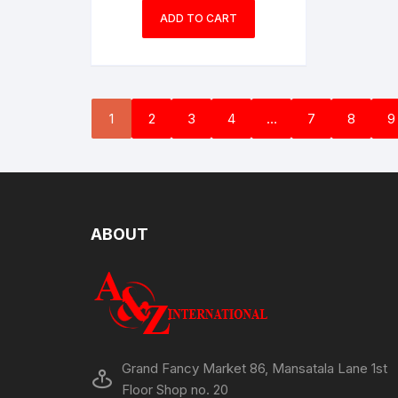
ADD TO CART
1
2
3
4
…
7
8
9
ABOUT
Grand Fancy Market 86, Mansatala Lane 1st
Floor Shop no. 20