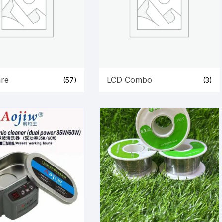
re
LCD Combo
(57)
(3)