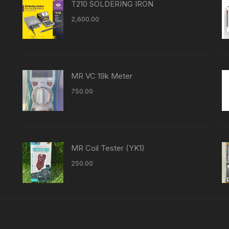
T210 SOLDERING IRON
2,600.00
MR VC 19k Meter
750.00
MR Coil Tester (YK1)
250.00