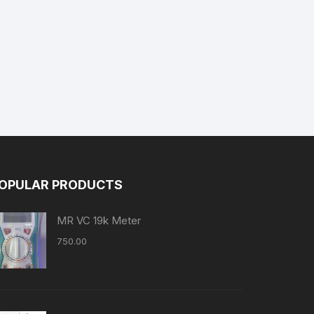
OPULAR PRODUCTS
MR VC 19k Meter
750.00