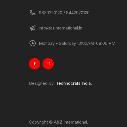
9830220120 / 8442920120
info@azinternational.in
Monday - Saturday 10:00AM-08:00 PM
Designed by:
Technocrats India.
Copyright © A&Z International.