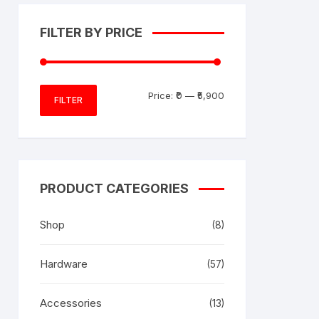
FILTER BY PRICE
Min
Max
Price:
₹0
—
₹5,900
FILTER
price
price
PRODUCT CATEGORIES
Shop
(8)
Hardware
(57)
Accessories
(13)