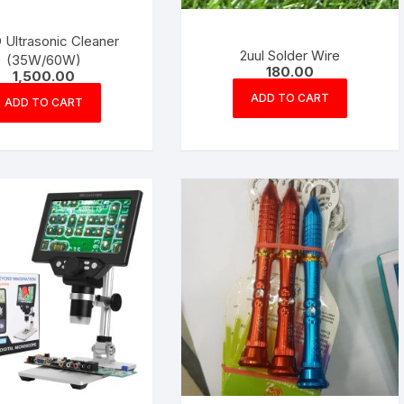
 Ultrasonic Cleaner
2uul Solder Wire
(35W/60W)
180.00
1,500.00
ADD TO CART
ADD TO CART