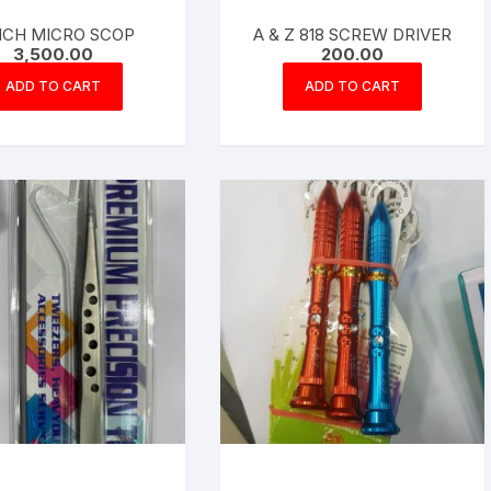
INCH MICRO SCOP
A & Z 818 SCREW DRIVER
3,500.00
200.00
ADD TO CART
ADD TO CART