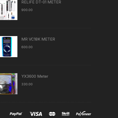
RELIFE DT-01 METER
900.00
MR VC18K METER
600.00
YX3600 Meter
330.00