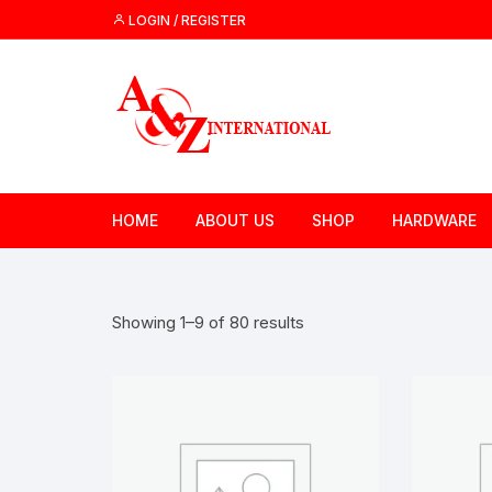
Skip
LOGIN / REGISTER
to
content
HOME
ABOUT US
SHOP
HARDWARE
Showing 1–9 of 80 results