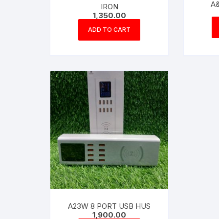
A&
IRON
1,350.00
ADD TO CART
A23W 8 PORT USB HUS
1,900.00