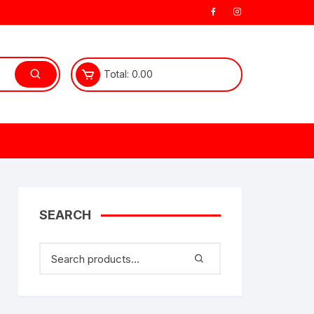
Total:
0.00
SEARCH