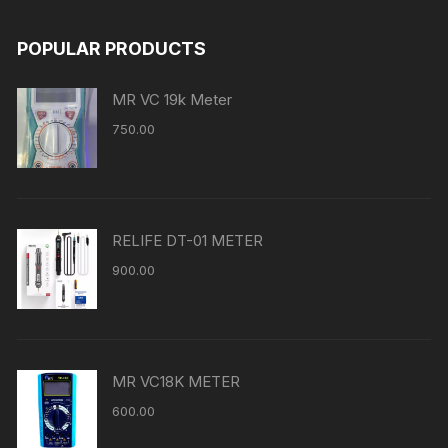
POPULAR PRODUCTS
MR VC 19k Meter
750.00
RELIFE DT-01 METER
900.00
MR VC18K METER
600.00