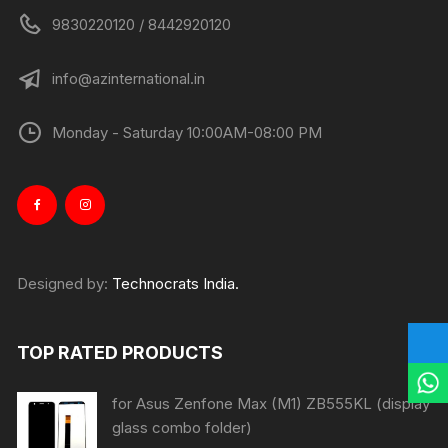
9830220120 / 8442920120
info@azinternational.in
Monday - Saturday 10:00AM-08:00 PM
Designed by:
Technocrats India.
TOP RATED PRODUCTS
for Asus Zenfone Max (M1) ZB555KL (display
glass combo folder)