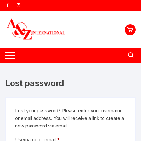
Skip
to
content
Lost password
Lost your password? Please enter your username
or email address. You will receive a link to create a
new password via email.
Required
Username or email
*