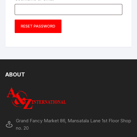
RESET PASSWORD
ABOUT
Grand Fancy Market 86, Mansatala Lane 1st Floor Shop
no. 20