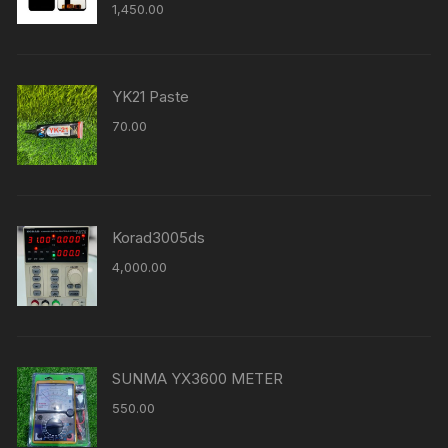
1,450.00
YK21 Paste
70.00
Korad3005ds
4,000.00
SUNMA YX3600 METER
550.00